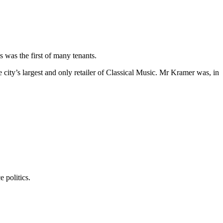
 was the first of many tenants.
ity’s largest and only retailer of Classical Music. Mr Kramer was, in
 politics.