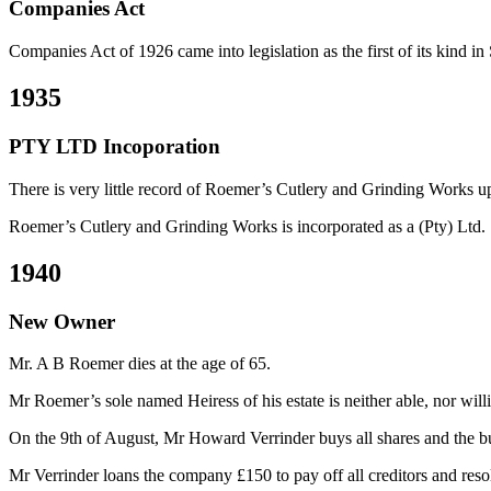
Companies Act
Companies Act of 1926 came into legislation as the first of its kind in
1935
PTY LTD Incoporation
There is very little record of Roemer’s Cutlery and Grinding Works u
Roemer’s Cutlery and Grinding Works is incorporated as a (Pty) Ltd.
1940
New Owner
Mr. A B Roemer dies at the age of 65.
Mr Roemer’s sole named Heiress of his estate is neither able, nor willi
On the 9th of August, Mr Howard Verrinder buys all shares and the b
Mr Verrinder loans the company £150 to pay off all creditors and reso