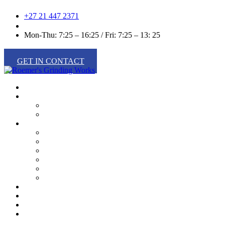
+27 21 447 2371
info@roemers.co.za
Mon-Thu: 7:25 – 16:25 / Fri: 7:25 – 13: 25
GET IN CONTACT
Home
About Us
Our History
Our Team
Products
Food Processing
Industrial Wood Processing
Metalworking
Packing
Paper Converting
Recycling
Services
Latest News
Green Movement
Contact Us