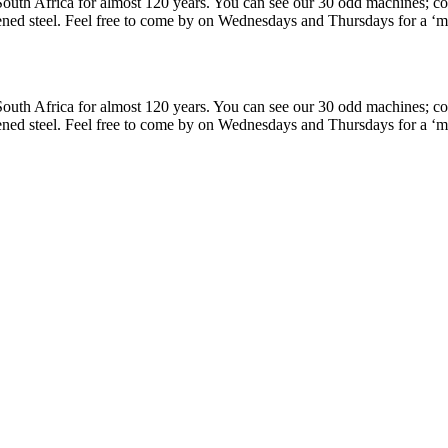
uth Africa for almost 120 years. You can see our 30 odd machines; cons
ned steel. Feel free to come by on Wednesdays and Thursdays for a ‘min
uth Africa for almost 120 years. You can see our 30 odd machines; cons
ned steel. Feel free to come by on Wednesdays and Thursdays for a ‘min