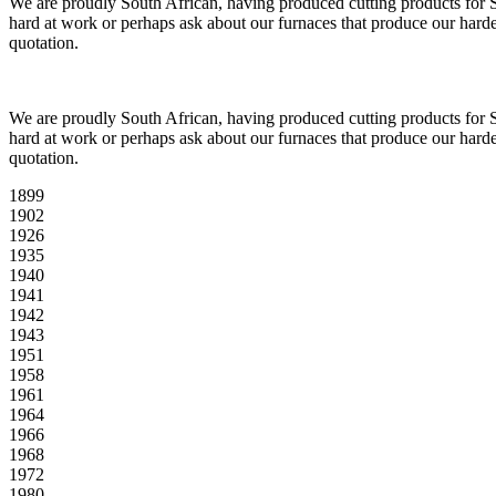
We are proudly South African, having produced cutting products for So
hard at work or perhaps ask about our furnaces that produce our harde
quotation.
We are proudly South African, having produced cutting products for So
hard at work or perhaps ask about our furnaces that produce our harde
quotation.
1899
1902
1926
1935
1940
1941
1942
1943
1951
1958
1961
1964
1966
1968
1972
1980