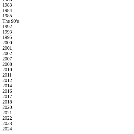
1983
1984
1985
The 90’s
1992
1993
1995
2000
2001
2002
2007
2008
2010
2011
2012
2014
2016
2017
2018
2020
2021
2022
2023
2024