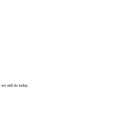
we still do today.