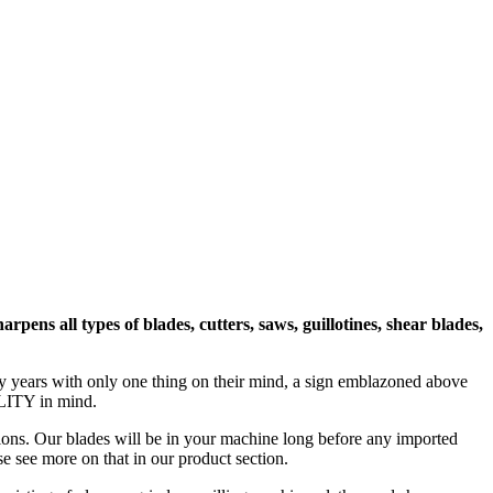
ns all types of blades, cutters, saws, guillotines, shear blades,
any years with only one thing on their mind, a sign emblazoned above
LITY in mind.
tions. Our blades will be in your machine long before any imported
se see more on that in our product section.