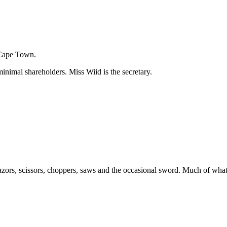
 Cape Town.
inimal shareholders. Miss Wiid is the secretary.
zors, scissors, choppers, saws and the occasional sword. Much of what 