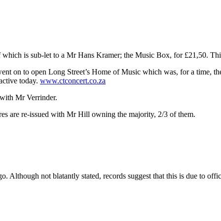
f which is sub-let to a Mr Hans Kramer; the Music Box, for £21,50. This
nt on to open Long Street’s Home of Music which was, for a time, the c
active today.
www.ctconcert.co.za
with Mr Verrinder.
s are re-issued with Mr Hill owning the majority, 2/3 of them.
 Although not blatantly stated, records suggest that this is due to office