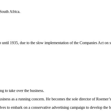
 South Africa.
p until 1935, due to the slow implementation of the Companies Act on s
ng to take over the business.
usiness as a running concern. He becomes the sole director of Roemer’
lves to embark on a conservative advertising campaign to develop the b