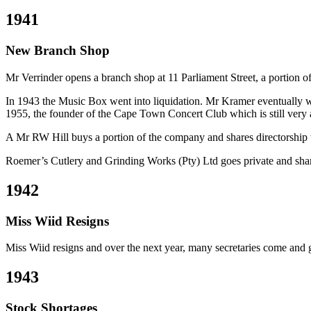
1941
New Branch Shop
Mr Verrinder opens a branch shop at 11 Parliament Street, a portion o
In 1943 the Music Box went into liquidation. Mr Kramer eventually we
1955, the founder of the Cape Town Concert Club which is still very 
A Mr RW Hill buys a portion of the company and shares directorship 
Roemer’s Cutlery and Grinding Works (Pty) Ltd goes private and share
1942
Miss Wiid Resigns
Miss Wiid resigns and over the next year, many secretaries come and go.
1943
Stock Shortages