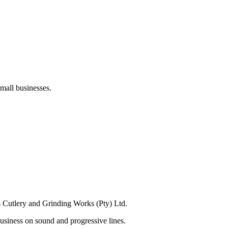
mall businesses.
s Cutlery and Grinding Works (Pty) Ltd.
usiness on sound and progressive lines.