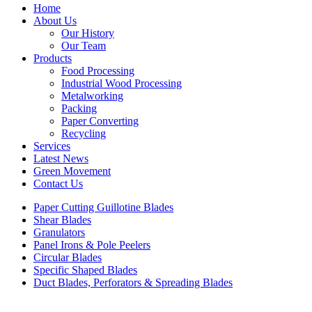
Home
About Us
Our History
Our Team
Products
Food Processing
Industrial Wood Processing
Metalworking
Packing
Paper Converting
Recycling
Services
Latest News
Green Movement
Contact Us
Paper Cutting Guillotine Blades
Shear Blades
Granulators
Panel Irons & Pole Peelers
Circular Blades
Specific Shaped Blades
Duct Blades, Perforators & Spreading Blades