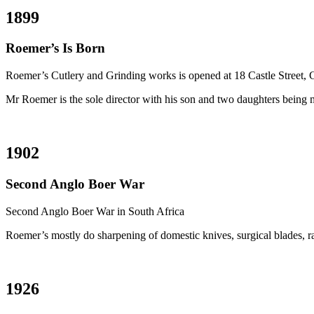
1899
Roemer’s Is Born
Roemer’s Cutlery and Grinding works is opened at 18 Castle Street,
Mr Roemer is the sole director with his son and two daughters being m
1902
Second Anglo Boer War
Second Anglo Boer War in South Africa
Roemer’s mostly do sharpening of domestic knives, surgical blades, ra
1926