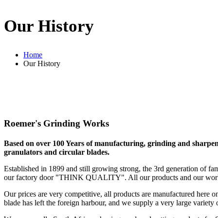
Our History
Home
Our History
Roemer's Grinding Works
Based on over 100 Years of manufacturing, grinding and sharpenin
granulators and circular blades.
Established in 1899 and still growing strong, the 3rd generation of fa
our factory door "THINK QUALITY". All our products and our work
Our prices are very competitive, all products are manufactured here 
blade has left the foreign harbour, and we supply a very large variety 