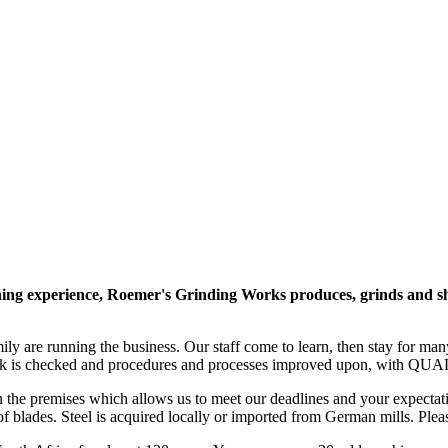
g experience, Roemer's Grinding Works produces, grinds and sharpe
mily are running the business. Our staff come to learn, then stay for m
 is checked and procedures and processes improved upon, with QUA
on the premises which allows us to meet our deadlines and your expecta
of blades. Steel is acquired locally or imported from German mills. Plea