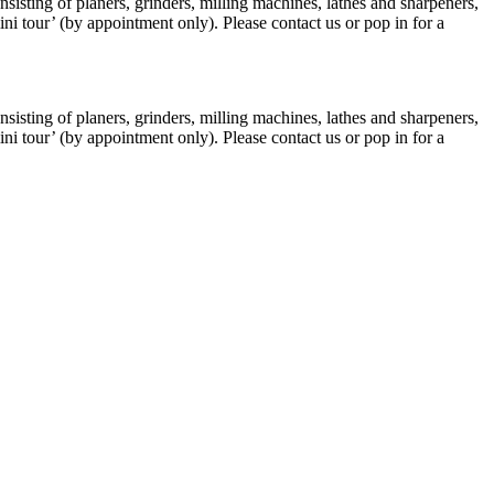
isting of planers, grinders, milling machines, lathes and sharpeners,
i tour’ (by appointment only). Please contact us or pop in for a
isting of planers, grinders, milling machines, lathes and sharpeners,
i tour’ (by appointment only). Please contact us or pop in for a